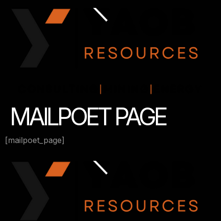
MAILPOET PAGE
[mailpoet_page]