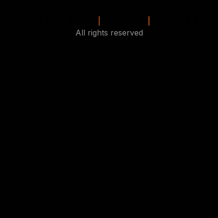
All rights reserved